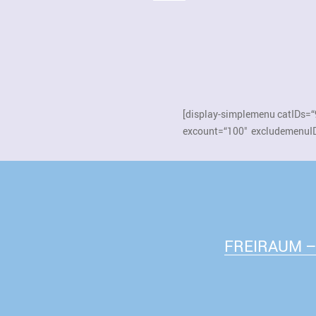
[display-simplemenu catIDs=“
excount=“100″ excludemenuID
FREIRAUM