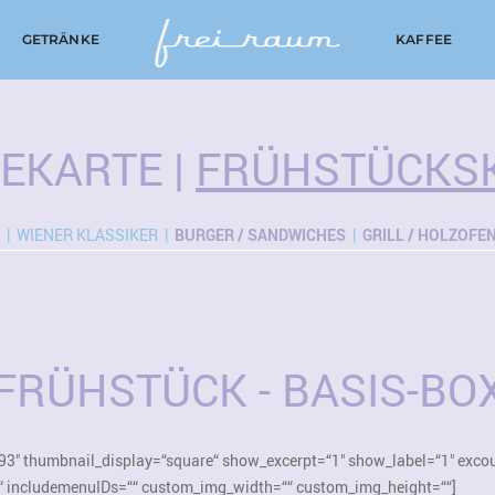
GETRÄNKE
KAFFEE
SEKARTE
|
FRÜHSTÜCKS
| WIENER KLASSIKER |
BURGER / SANDWICHES
|
GRILL / HOLZOFE
FRÜHSTÜCK - BASIS-BO
93″ thumbnail_display=“square“ show_excerpt=“1″ show_label=“1″ exco
“ includemenuIDs=““ custom_img_width=““ custom_img_height=““]