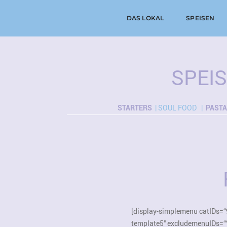
DAS LOKAL
SPEISEN
SPEI
STARTERS
| SOUL FOOD |
PASTA
[display-simplemenu catIDs=“
template5″ excludemenuIDs=“